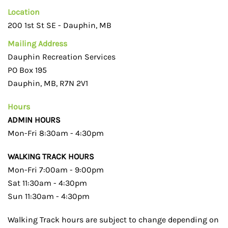
Location
200 1st St SE - Dauphin, MB
Mailing Address
Dauphin Recreation Services
PO Box 195
Dauphin, MB, R7N 2V1
Hours
ADMIN HOURS
Mon-Fri 8:30am - 4:30pm
WALKING TRACK HOURS
Mon-Fri 7:00am - 9:00pm
Sat 11:30am - 4:30pm
Sun 11:30am - 4:30pm
Walking Track hours are subject to change depending on