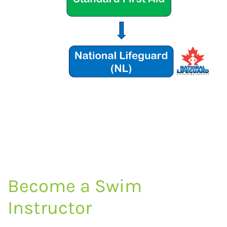
Become a Swim
Instructor