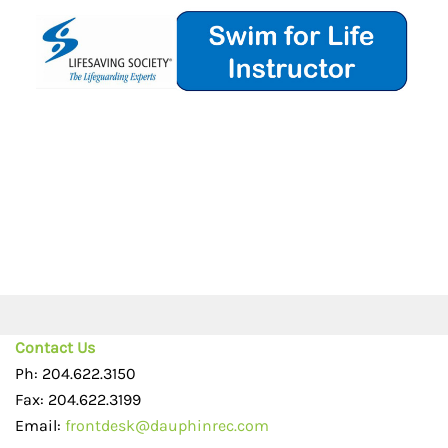
Contact Us
Ph: 204.622.3150
Fax: 204.622.3199
Email:
frontdesk@dauphinrec.com