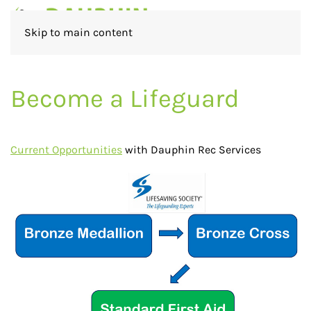
Skip to main content
Become a Lifeguard
Current Oppor
tunities
with Dauphin Rec Services