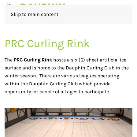
Skip to main content
PRC Curling Rink
The
PRC Curling Rink
hosts a six (6) sheet artificial ice
surface and is home to the Dauphin Curling Club in the
winter season. There are various leagues operating
within the Dauphin Curling Club which provide
opportunity for people of all ages to participate.