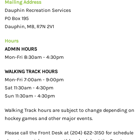
Mailing Address
Dauphin Recreation Services
PO Box 195
Dauphin, MB, R7N 2V1
Hours
ADMIN HOURS
Mon-Fri 8:30am - 4:30pm
WALKING TRACK HOURS
Mon-Fri 7:00am - 9:00pm
Sat 11:30am - 4:30pm
Sun 11:30am - 4:30pm
Walking Track hours are subject to change depending on
hockey games and other major events.
Please call the Front Desk at (204) 622-3150 for schedule