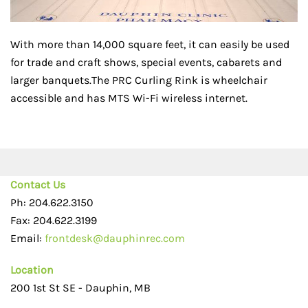
With more than 14,000 square feet, it can easily be used
for trade and craft shows, special events, cabarets and
larger banquets.The PRC Curling Rink is wheelchair
accessible and has MTS Wi-Fi wireless internet.
Contact Us
Ph: 204.622.3150
Fax: 204.622.3199
Email:
frontdesk@dauphinrec.com
Location
200 1st St SE - Dauphin, MB